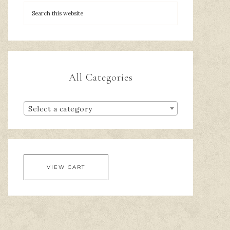
All Categories
Select a category
VIEW CART