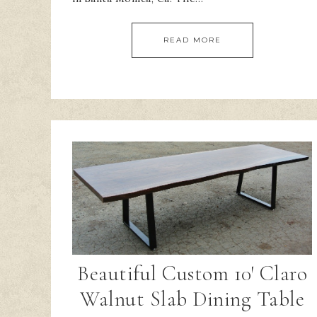
READ MORE
Beautiful Custom 10′ Claro
Walnut Slab Dining Table