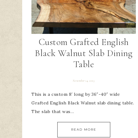
Custom Grafted English
Black Walnut Slab Dining
Table
November 14, 2015
This is a custom 8′ long by 36″-40″ wide
Grafted English Black Walnut slab dining table.
The slab that was…
READ MORE