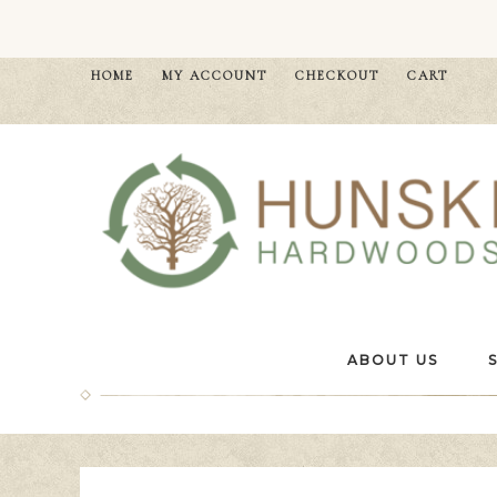
HOME
MY ACCOUNT
CHECKOUT
CART
ABOUT US