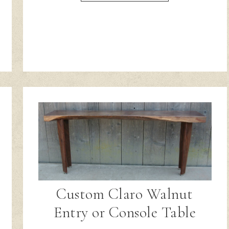
Custom Claro Walnut
Entry or Console Table