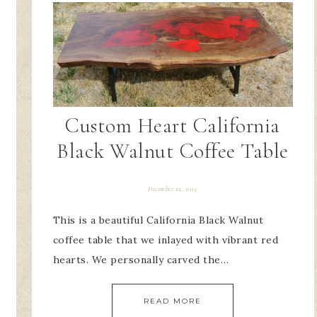
Custom Heart California
Black Walnut Coffee Table
December 22, 2015
This is a beautiful California Black Walnut
coffee table that we inlayed with vibrant red
hearts. We personally carved the…
READ MORE