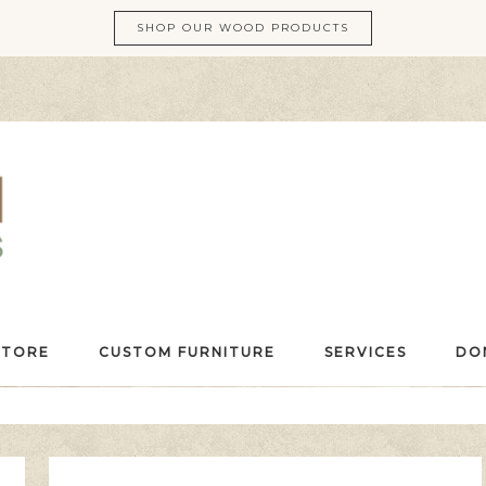
SHOP OUR WOOD PRODUCTS
STORE
CUSTOM FURNITURE
SERVICES
DO