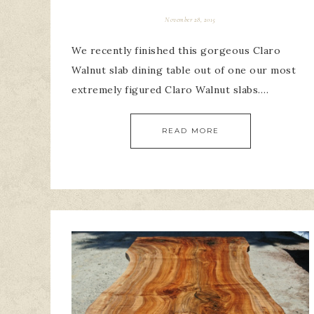
November 28, 2015
We recently finished this gorgeous Claro
Walnut slab dining table out of one our most
extremely figured Claro Walnut slabs….
READ MORE