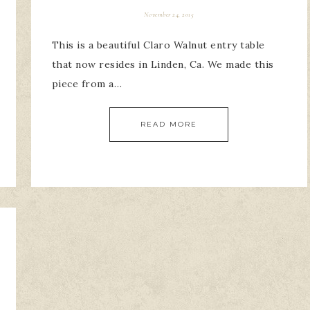
November 24, 2015
This is a beautiful Claro Walnut entry table
that now resides in Linden, Ca. We made this
piece from a…
READ MORE