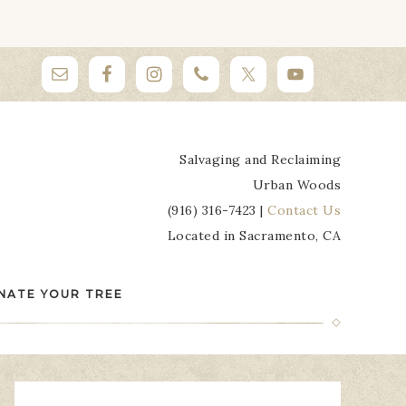
Salvaging and Reclaiming
Urban Woods
(916) 316-7423 |
Contact Us
Located in Sacramento, CA
NATE YOUR TREE