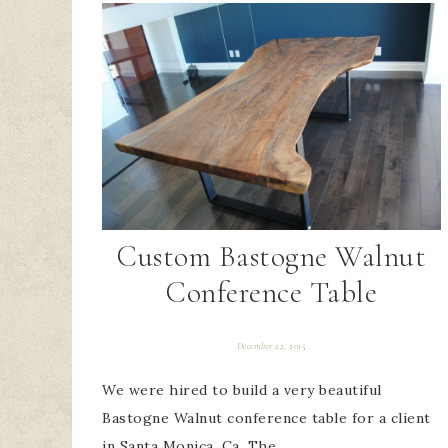
Custom Bastogne Walnut
Conference Table
December 22, 2015
We were hired to build a very beautiful
Bastogne Walnut conference table for a client
in Santa Monica, Ca. The…