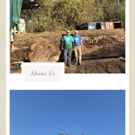
About Us