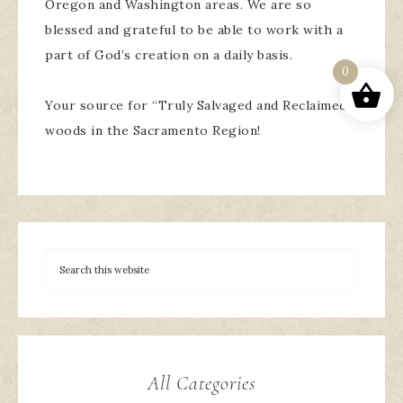
Oregon and Washington areas. We are so
blessed and grateful to be able to work with a
part of God’s creation on a daily basis.
0
Your source for “Truly Salvaged and Reclaimed”
woods in the Sacramento Region!
All Categories