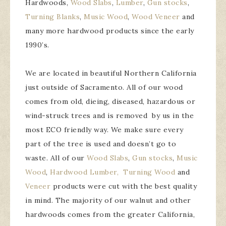
Hardwoods,
Wood Slabs
,
Lumber
,
Gun stocks
,
Turning Blanks
,
Music Wood
,
Wood Veneer
and
many more hardwood products since the early
1990’s.
We are located in beautiful Northern California
just outside of Sacramento. All of our wood
comes from old, dieing, diseased, hazardous or
wind-struck trees and is removed by us in the
most ECO friendly way. We make sure every
part of the tree is used and doesn’t go to
waste. All of our
Wood Slabs
,
Gun stocks
,
Music
Wood
,
Hardwood Lumber,
Turning Wood
and
Veneer
products were cut with the best quality
in mind. The majority of our walnut and other
hardwoods comes from the greater California,