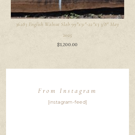
36283 English Walnut Slab 99"x31"-22"x3 3/8" May
2025
$
1,200.00
From Instagram
[instagram-feed]