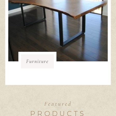
Furniture
Featured
PRODUCTS