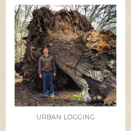
URBAN LOGGING