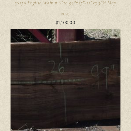
36279 English Walnut Slab 99"x27"-22"x3 3/8" May
2025
$
1,100.00