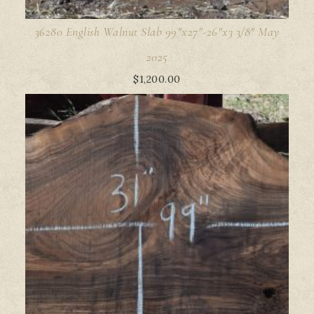
36280 English Walnut Slab 99"x27"-26"x3 3/8" May
2025
$
1,200.00