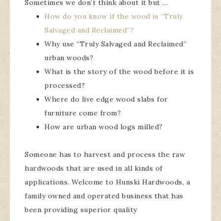
Sometimes we don’t think about it but …
How do you know if the wood is “Truly
Salvaged and Reclaimed”?
Why use “Truly Salvaged and Reclaimed”
urban woods?
What is the story of the wood before it is
processed?
Where do live edge wood slabs for
furniture come from?
How are urban wood logs milled?
Someone has to harvest and process the raw
hardwoods that are used in all kinds of
applications. Welcome to Hunski Hardwoods, a
family owned and operated business that has
been providing superior quality