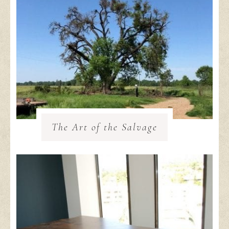
The Art of the Salvage