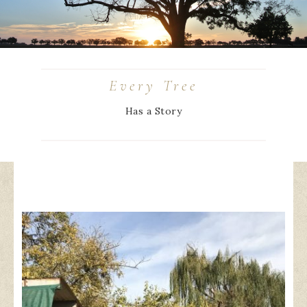
Every Tree
Has a Story