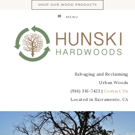
SHOP OUR WOOD PRODUCTS
MENU
Salvaging and Reclaiming
Urban Woods
(916) 316-7423 |
Contact Us
Located in Sacramento, CA