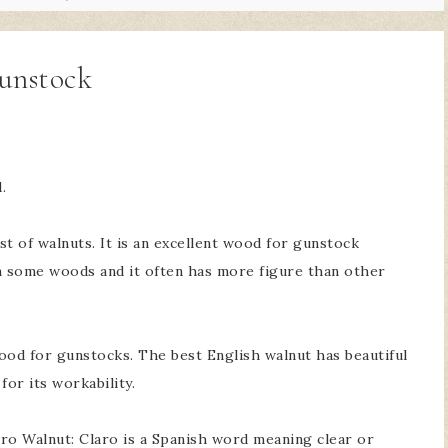
unstock
.
t of walnuts. It is an excellent wood for gunstock
han some woods and it often has more figure than other
ood for gunstocks. The best English walnut has beautiful
for its workability.
ro Walnut: Claro is a Spanish word meaning clear or