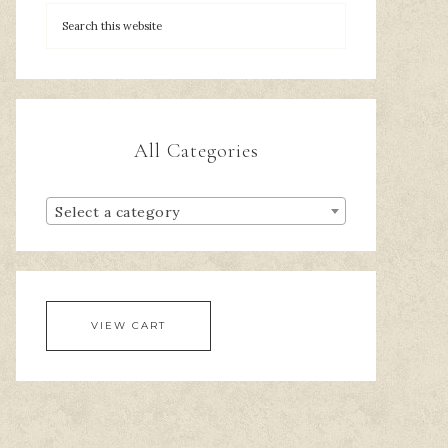
All Categories
Select a category
VIEW CART