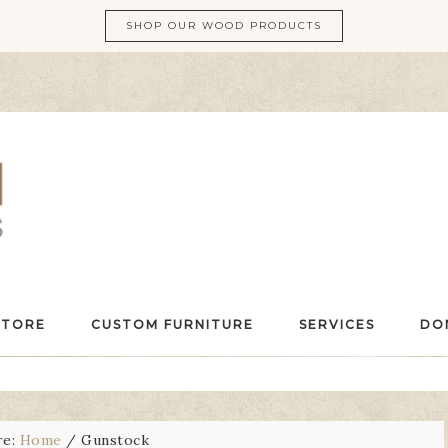
SHOP OUR WOOD PRODUCTS
STORE
CUSTOM FURNITURE
SERVICES
DO
re:
Home
/
Gunstock