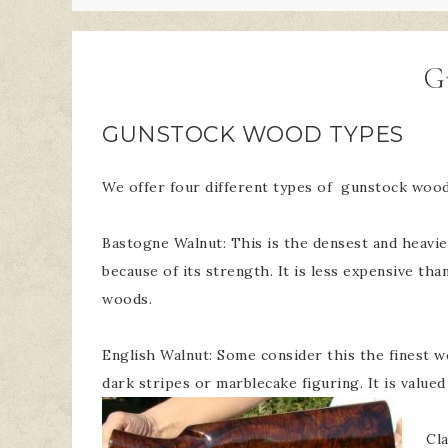
G
GUNSTOCK WOOD TYPES
We offer four different types of gunstock wood
Bastogne Walnut: This is the densest and heavies
because of its strength. It is less expensive t
woods.
English Walnut: Some consider this the finest w
dark stripes or marblecake figuring. It is valued 
Cla