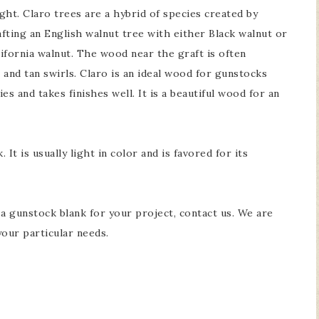
ght. Claro trees are a hybrid of species created by
fting an English walnut tree with either Black walnut or
ifornia walnut. The wood near the graft is often
 and tan swirls. Claro is an ideal wood for gunstocks
s and takes finishes well. It is a beautiful wood for an
It is usually light in color and is favored for its
g a gunstock blank for your project, contact us. We are
your particular needs.