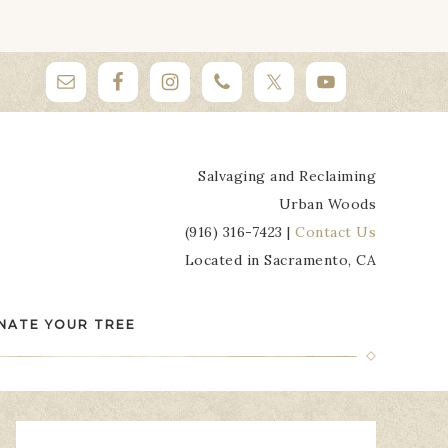
Salvaging and Reclaiming
Urban Woods
(916) 316-7423 |
Contact Us
Located in Sacramento, CA
NATE YOUR TREE