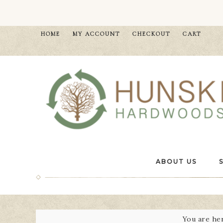
HOME
MY ACCOUNT
CHECKOUT
CART
ABOUT US
You are he