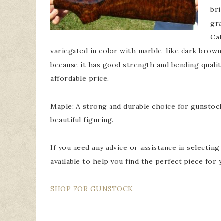
bri
gra
Cal
variegated in color with marble-like dark brown
because it has good strength and bending qualitie
affordable price.
Maple: A strong and durable choice for gunstock. 
beautiful figuring.
If you need any advice or assistance in selectin
available to help you find the perfect piece for 
SHOP FOR GUNSTOCK