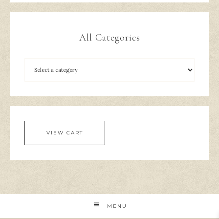
All Categories
VIEW CART
MENU