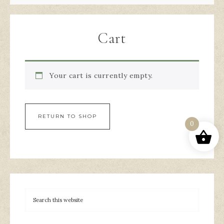
Cart
Your cart is currently empty.
RETURN TO SHOP
0