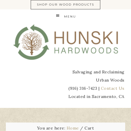
SHOP OUR WOOD PRODUCTS
MENU
Salvaging and Reclaiming
Urban Woods
(916) 316-7423 |
Contact Us
Located in Sacramento, CA
You are here:
Home
/
Cart