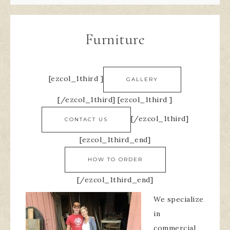
Furniture
[ezcol_1third ]
GALLERY
[/ezcol_1third] [ezcol_1third ]
[/ezcol_1third]
CONTACT US
[ezcol_1third_end]
HOW TO ORDER
[/ezcol_1third_end]
We specialize
in
commercial