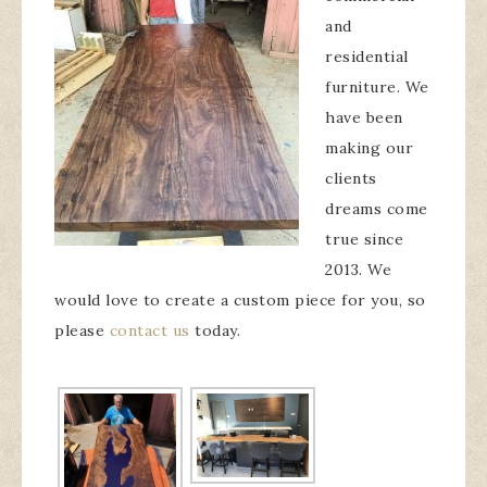
and
residential
furniture. We
have been
making our
clients
dreams come
true since
2013. We
would love to create a custom piece for you, so
please
contact us
today.