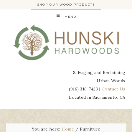
SHOP OUR WOOD PRODUCTS
MENU
Salvaging and Reclaiming
Urban Woods
(916) 316-7423 |
Contact Us
Located in Sacramento, CA
You are here:
Home
/
Furniture