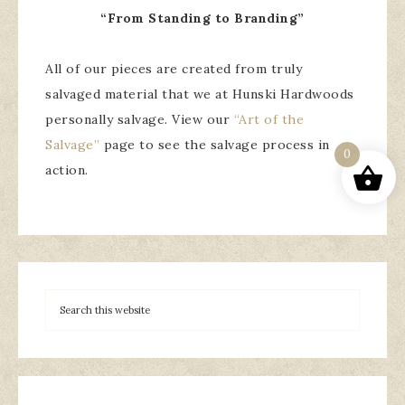
“From Standing to Branding”
All of our pieces are created from truly
salvaged material that we at Hunski Hardwoods
personally salvage. View our
“Art of the
Salvage”
page to see the salvage process in
0
action.