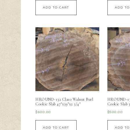
ADD TO CART
ADD TO
HROUND-132 Claro Walnut Burl
HROUND-133 
Cookie Slab 47″x39″x2 3/4″
Cookie Slab 3
$
600.00
$
500.00
ADD TO CART
ADD TO