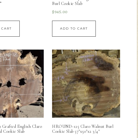
”
Burl Cookie Slab
$
945.00
 CART
ADD TO CART
rafted English Claro
HROUND-125 Claro Walnut Burl
d Cookie Slab
Cookie Slab 57″x50″x2 3/4″