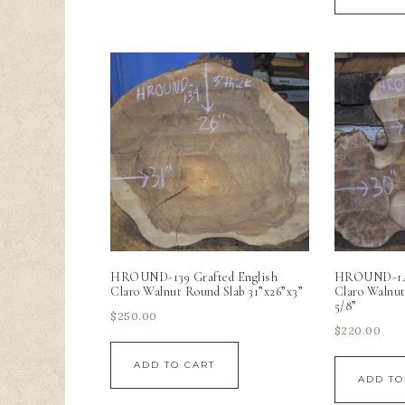
HROUND-139 Grafted English
HROUND-140
Claro Walnut Round Slab 31”x26”x3”
Claro Walnut
5/8”
$
250.00
$
220.00
ADD TO CART
ADD TO