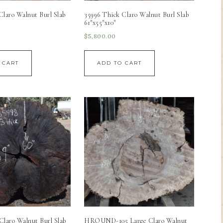
Claro Walnut Burl Slab
35996 Thick Claro Walnut Burl Slab
61″x55″x10″
$
5,800.00
 CART
ADD TO CART
Claro Walnut Burl Slab
HROUND-105 Large Claro Walnut