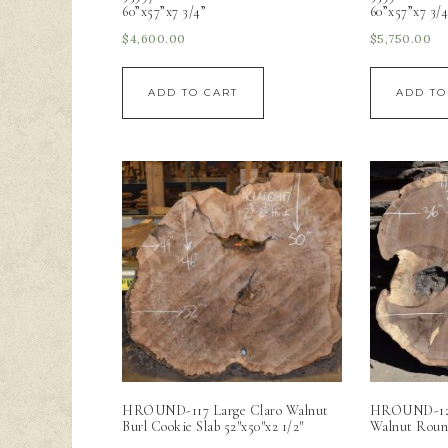
60”x57”x7 3/4”
60”x57”x7 3/4
$
4,600.00
$
5,750.00
ADD TO CART
ADD TO
HROUND-117 Large Claro Walnut
HROUND-12 G
Burl Cookie Slab 52″x50″x2 1/2″
Walnut Roun