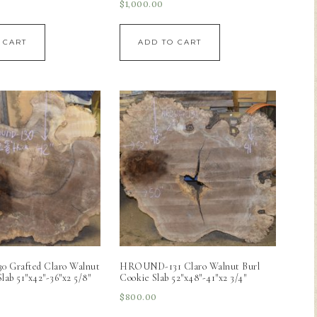
$
1,000.00
 CART
ADD TO CART
Grafted Claro Walnut
HROUND-131 Claro Walnut Burl
lab 51″x42″-36″x2 5/8″
Cookie Slab 52″x48″-41″x2 3/4″
$
800.00