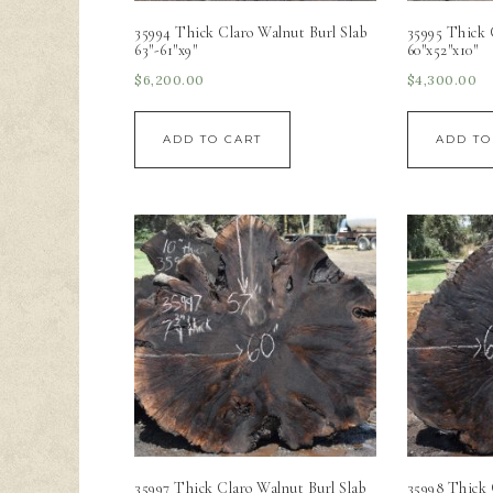
35994 Thick Claro Walnut Burl Slab
35995 Thick 
63″-61″x9″
60″x52″x10″
$
6,200.00
$
4,300.00
ADD TO CART
ADD TO
35997 Thick Claro Walnut Burl Slab
35998 Thick 