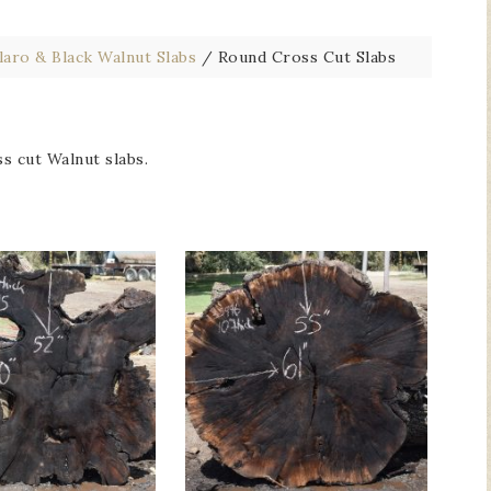
laro & Black Walnut Slabs
/
Round Cross Cut Slabs
s cut Walnut slabs.