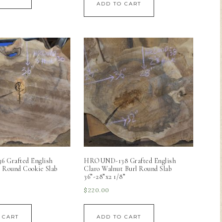
ADD TO CART
Grafted English
HROUND-138 Grafted English
 Round Cookie Slab
Claro Walnut Burl Round Slab
36”-28”x2 1/8”
$
220.00
 CART
ADD TO CART