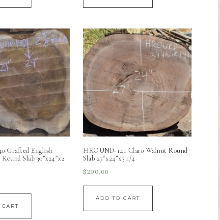
 Grafted English
HROUND-141 Claro Walnut Round
 Round Slab 30”x24”x2
Slab 27”x24”x3 1/4
$
200.00
ADD TO CART
 CART