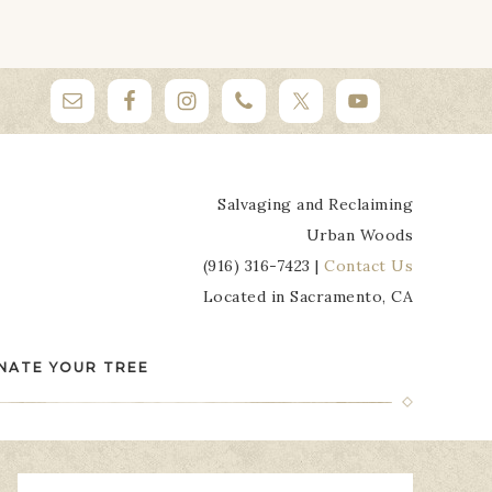
Salvaging and Reclaiming
Urban Woods
(916) 316-7423 |
Contact Us
Located in Sacramento, CA
NATE YOUR TREE