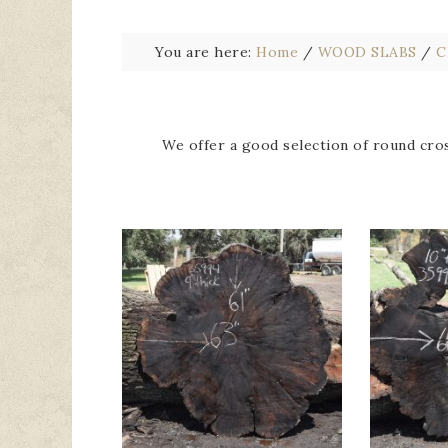
You are here:
Home
/
WOOD SLABS
/
C
We offer a good selection of round cros