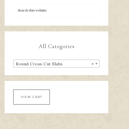
All Categories
Round Cross Cut Slabs
×
VIEW CART