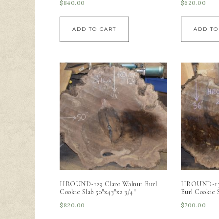
$
840.00
$
620.00
ADD TO CART
ADD TO
HROUND-129 Claro Walnut Burl
HROUND-130 
Cookie Slab 50″x43″x2 3/4″
Burl Cookie S
$
820.00
$
700.00