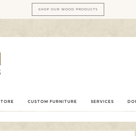
SHOP OUR WOOD PRODUCTS
STORE
CUSTOM FURNITURE
SERVICES
DO