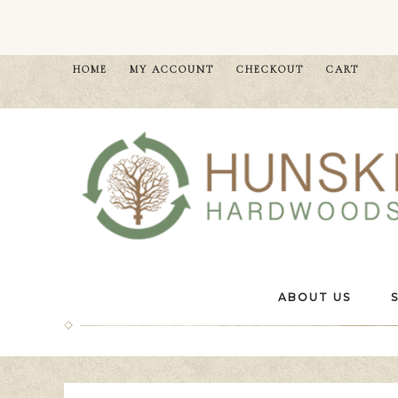
HOME
MY ACCOUNT
CHECKOUT
CART
ABOUT US