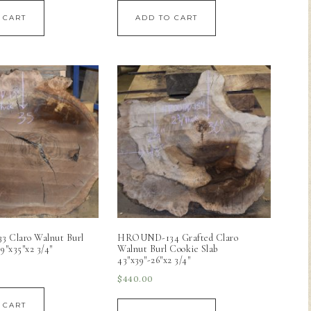
 CART
ADD TO CART
Claro Walnut Burl
HROUND-134 Grafted Claro
9″x35″x2 3/4″
Walnut Burl Cookie Slab
43″x39″-26″x2 3/4″
$
440.00
 CART