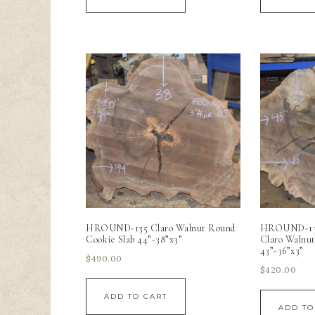
HROUND-135 Claro Walnut Round
HROUND-136 
Cookie Slab 44”-38”x3”
Claro Walnut
43”-36”x3”
$
490.00
$
420.00
ADD TO CART
ADD TO