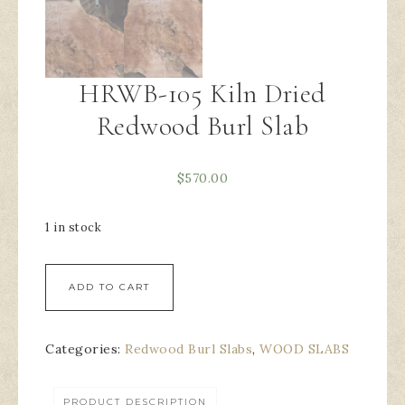
HRWB-105 Kiln Dried
Redwood Burl Slab
$
570.00
1 in stock
ADD TO CART
Categories:
Redwood Burl Slabs
,
WOOD SLABS
PRODUCT DESCRIPTION