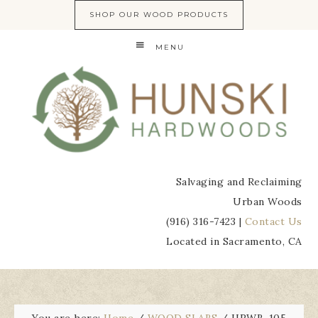
SHOP OUR WOOD PRODUCTS
MENU
Salvaging and Reclaiming
Urban Woods
(916) 316-7423 |
Contact Us
Located in Sacramento, CA