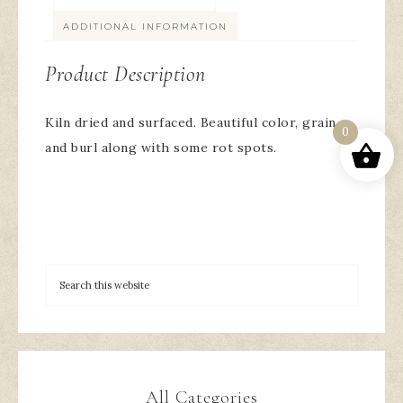
ADDITIONAL INFORMATION
Product Description
Kiln dried and surfaced. Beautiful color, grain
0
and burl along with some rot spots.
All Categories