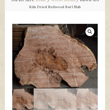
You are here:
Home
/
WOOD SLABS
/
HRWB-105
Kiln Dried Redwood Burl Slab