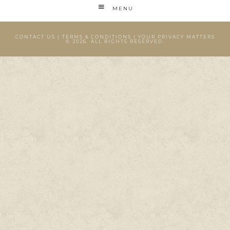
MENU
CONTACT US
|
TERMS & CONDITIONS
|
YOUR PRIVACY MATTERS
© 2026. ALL RIGHTS RESERVED.