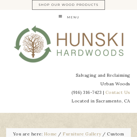
SHOP OUR WOOD PRODUCTS
MENU
Salvaging and Reclaiming
Urban Woods
(916) 316-7423 |
Contact Us
Located in Sacramento, CA
You are here:
Home
/
Furniture Gallery
/
Custom