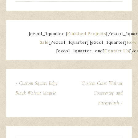
[ezcol_1quarter ]
Finished Projects
[/ezcol_1quar
Sale
[/ezcol_1quarter] [ezcol_1quarter]
How 
[ezcol_1quarter_end]
Contact Us
[/e
« Custom Square Edge
Custom Claro Walnut
Black Walnut Mantle
Countertop and
Backsplash »