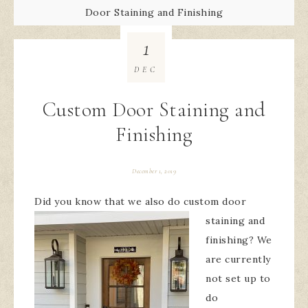
Door Staining and Finishing
1
DEC
Custom Door Staining and
Finishing
December 1, 2019
Did you know that we
also do custom door
staining and
finishing? We
are currently
not set up to
do