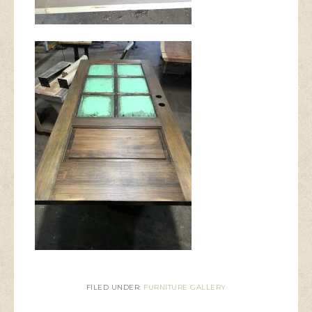
FILED UNDER:
FURNITURE GALLERY