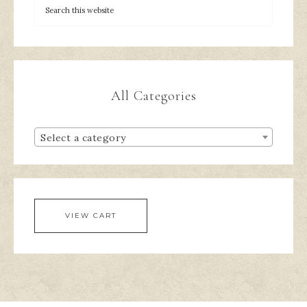
All Categories
Select a category
VIEW CART