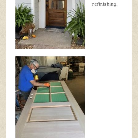
refinishing.